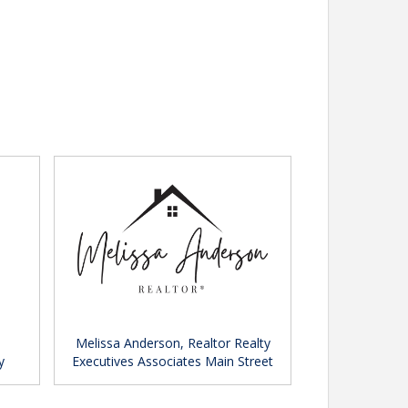
Melissa Anderson, Realtor Realty
y
Executives Associates Main Street