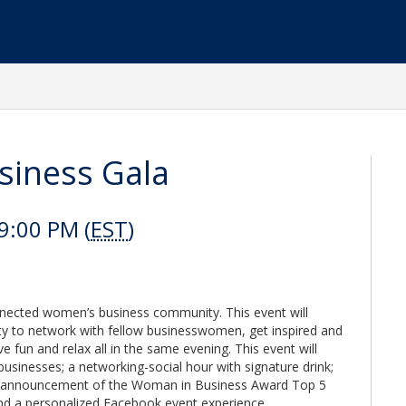
iness Gala
9:00 PM (
EST
)
connected women’s business community. This event will
ty to network with fellow businesswomen, get inspired and
 fun and relax all in the same evening. This event will
usinesses; a networking-social hour with signature drink;
he announcement of the Woman in Business Award Top 5
and a personalized Facebook event experience.