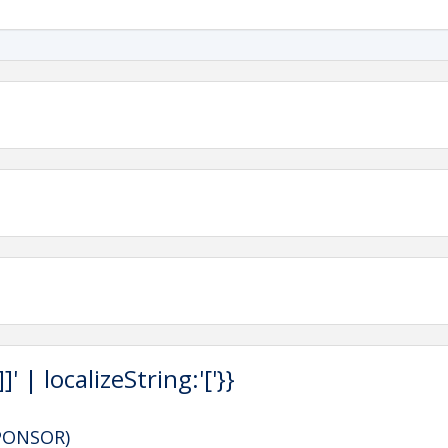
 | localizeString:'['}}
SPONSOR)