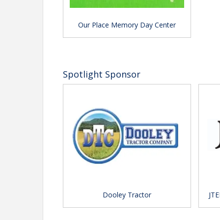
Our Place Memory Day Center
Spotlight Sponsor
Dooley Tractor
JTE