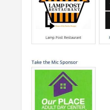
Lamp Post Restaurant
Take the Mic Sponsor