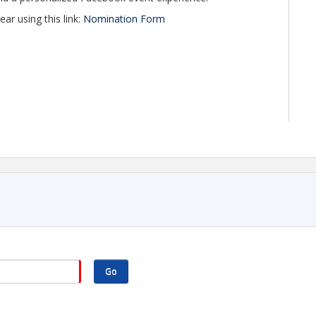
 using this link:
Nomination Form
Go