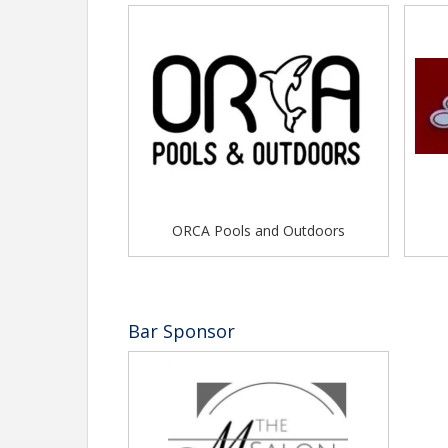
ORCA Pools and Outdoors
Bar Sponsor