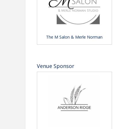
The M Salon & Merle Norman
Venue Sponsor