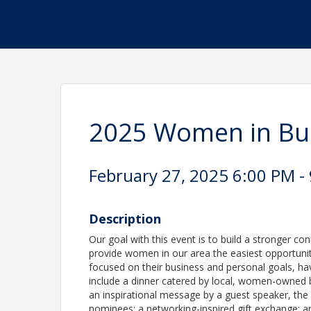
2025 Women in Bus
February 27, 2025 6:00 PM - 
Description
Our goal with this event is to build a stronger 
provide women in our area the easiest opportuni
focused on their business and personal goals, have
include a dinner catered by local, women-owned b
an inspirational message by a guest speaker, t
nominees; a networking-inspired gift exchange; 