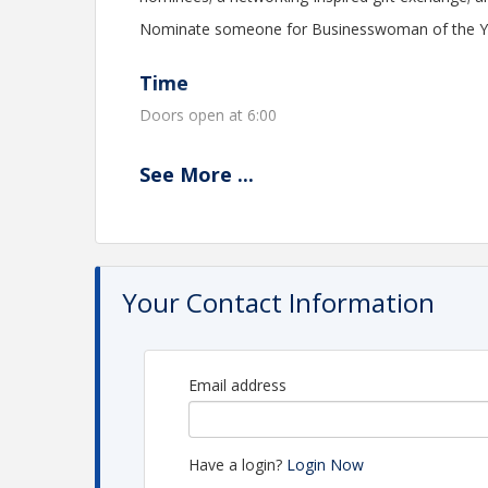
Nominate someone for Businesswoman of the Year
Time
Doors open at 6:00
See
More
...
View Event
Contact Information
Monroe County Chamber of Commerce - TN
Name: Brandy Gentry
Your Contact Information
Email: brandy@monroecountychamber.org
Email address
Have a login?
Login Now