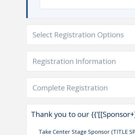
Select Registration Options
Registration Information
Complete Registration
Thank you to our {{'[[Sponsor+]]'
Take Center Stage Sponsor (TITLE 