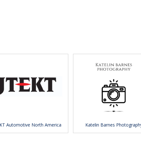
KT Automotive North America
Katelin Barnes Photograph