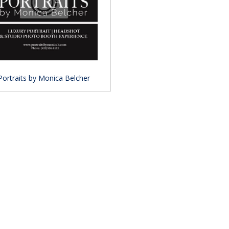
Portraits by Monica Belcher