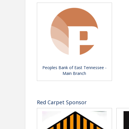
Peoples Bank of East Tennessee -
Main Branch
Red Carpet Sponsor