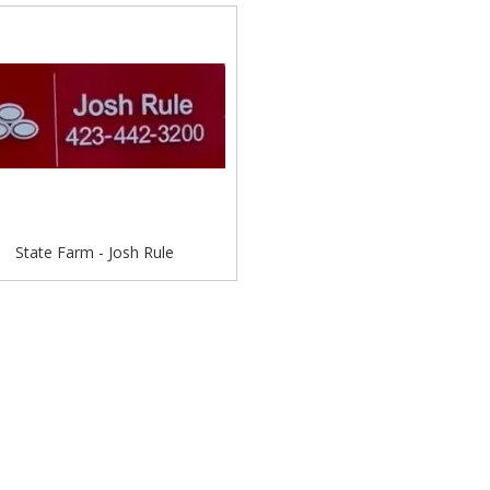
State Farm - Josh Rule