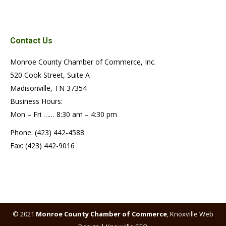
Contact Us
Monroe County Chamber of Commerce, Inc.
520 Cook Street, Suite A
Madisonville, TN 37354
Business Hours:
Mon – Fri …… 8:30 am – 4:30 pm
Phone: (423) 442-4588
Fax: (423) 442-9016
© 2021
Monroe County Chamber of Commerce
,
Knoxville Web