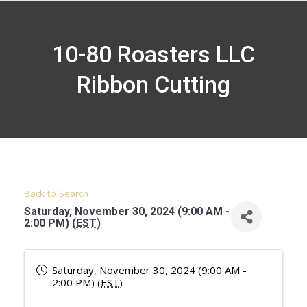
10-80 Roasters LLC
Ribbon Cutting
Back to Search
Saturday, November 30, 2024 (9:00 AM -
2:00 PM) (
EST
)
Saturday, November 30, 2024 (9:00 AM -
2:00 PM) (
EST
)