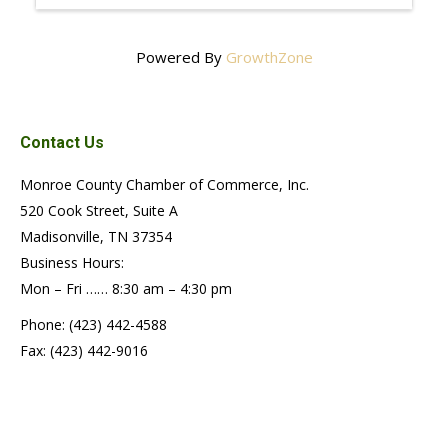
Powered By
GrowthZone
Contact Us
Monroe County Chamber of Commerce, Inc.
520 Cook Street, Suite A
Madisonville, TN 37354
Business Hours:
Mon – Fri …… 8:30 am – 4:30 pm
Phone: (423) 442-4588
Fax: (423) 442-9016