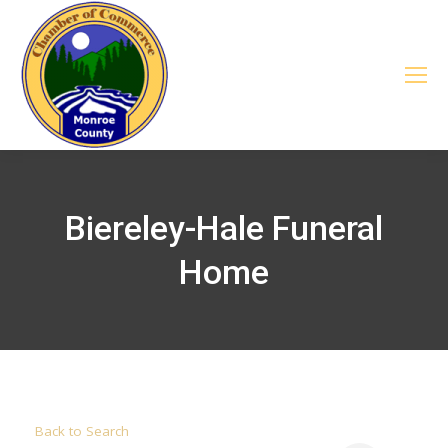
Biereley-Hale Funeral
Home
Back to Search