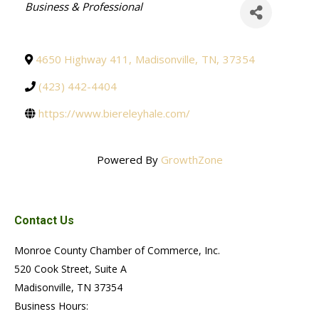
Categories
Business & Professional
4650 Highway 411
,
Madisonville
,
TN
,
37354
(423) 442-4404
https://www.biereleyhale.com/
Powered By
GrowthZone
Contact Us
Monroe County Chamber of Commerce, Inc.
520 Cook Street, Suite A
Madisonville, TN 37354
Business Hours: