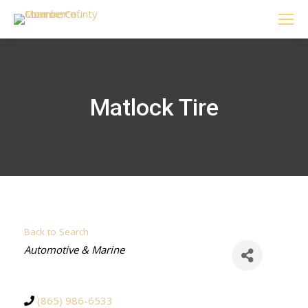
Matlock Tire
Back to Search
Categories
Automotive & Marine
(865) 986-6533