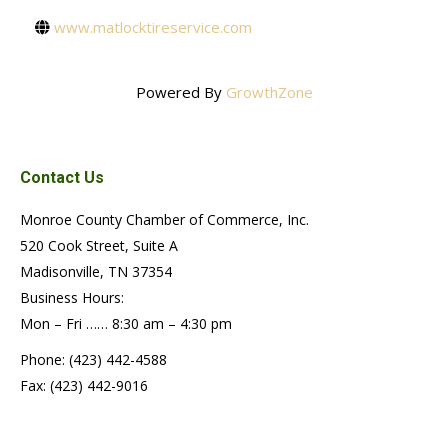
www.matlocktireservice.com
Powered By
GrowthZone
Contact Us
Monroe County Chamber of Commerce, Inc.
520 Cook Street, Suite A
Madisonville, TN 37354
Business Hours:
Mon – Fri …… 8:30 am – 4:30 pm
Phone: (423) 442-4588
Fax: (423) 442-9016