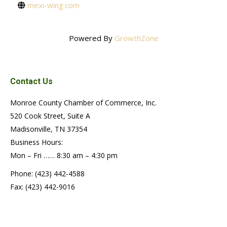
mexi-wing.com
Powered By
GrowthZone
Contact Us
Monroe County Chamber of Commerce, Inc.
520 Cook Street, Suite A
Madisonville, TN 37354
Business Hours:
Mon – Fri …… 8:30 am – 4:30 pm
Phone: (423) 442-4588
Fax: (423) 442-9016