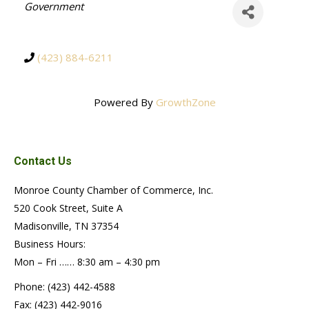
Categories
Government
(423) 884-6211
Powered By
GrowthZone
Contact Us
Monroe County Chamber of Commerce, Inc.
520 Cook Street, Suite A
Madisonville, TN 37354
Business Hours:
Mon – Fri …… 8:30 am – 4:30 pm
Phone: (423) 442-4588
Fax: (423) 442-9016