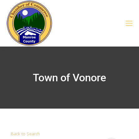
Town of Vonore
Back to Search